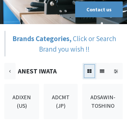
Contact us
Brands Categories,
Click or Search
Brand you wish !!
ANEST IWATA
ADIXEN
ADCMT
ADSAWIN-
(US)
(JP)
TOSHINO