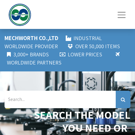
MECHWORTH CO.,LTD
INDUSTRIAL
WORLDWIDE PROVIDER
OVER 50,000 ITEMS
3,000+ BRANDS
LOWER PRICES
WORLDWIDE PARTNERS
SEARCH THE MODEL
YOU NEED OR