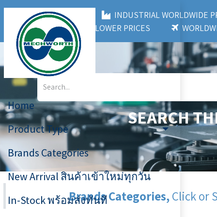
MECHWORTH CO.,LTD
INDUSTRIAL WORLDWIDE
3,000+ BRANDS
LOWER PRICES
WORLDWI
Home
SEARCH TH
Product Type
Brands Categories
New Arrival สินค้าเข้าใหม่ทุกวัน
Brands Categories,
Click or 
In-Stock พร้อมส่งทันที