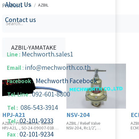
About Us
Products
A
AZBIL
Contact us
AZBIL-YAMATAKE
Mechworth.sales1
Line :
info@mechworth.co.th
Email
:
Mechworth Facebook
Facebook
:
092-601-8800
Tel-Line
:
086-543-3914
Tel :
HPJ-A21
NSV-204
EC
02-101-9233
Tel :
AZBIL / Photoelectric Sensor
AZBIL / Relief Valve
AZBI
HPJ-A21, ., SO-24-09007-01B
NSV-204, Rc1/2",
ECM3
Product Unit is in Pcs
0.02~0.8MPa(Standard), without
054
02-101-​9234
​
Fax
:
gauge, Without Braket, SO-24-
Prod