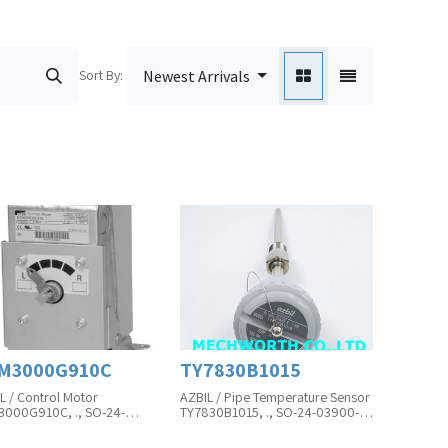
Sort By:
Newest Arrivals
M3000G910C
TY7830B1015
L / Control Motor
AZBIL / Pipe Temperature Sensor
000G910C, ., SO-24-
TY7830B1015, ., SO-24-03900-
48-01A
02A
uct Unit is in Pcs
Product Unit is in Pcs(MOQ)