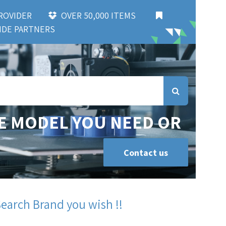
 PROVIDER
OVER 50,000 ITEMS
DE PARTNERS
E MODEL YOU NEED OR
Contact us
Search Brand you wish !!