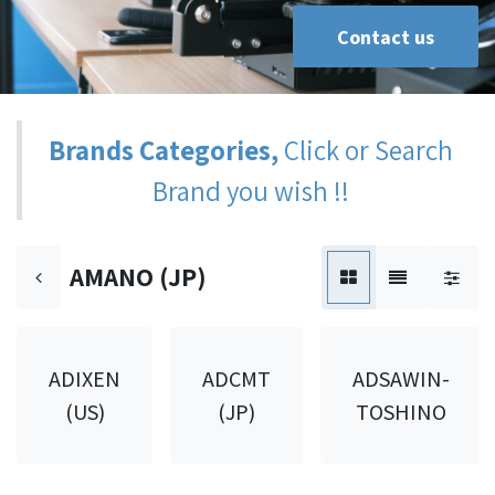
Contact us
Brands Categories,
Click or Search
Brand you wish !!
AMANO (JP)
ADIXEN
ADCMT
ADSAWIN-
(US)
(JP)
TOSHINO