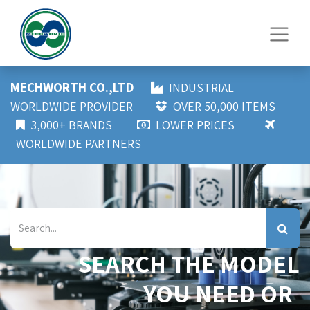
MECHWORTH CO.,LTD
INDUSTRIAL
WORLDWIDE PROVIDER
OVER 50,000 ITEMS
3,000+ BRANDS
LOWER PRICES
WORLDWIDE PARTNERS
SEARCH THE MODEL
YOU NEED OR