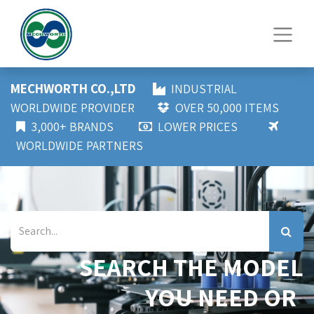
MECHWORTH CO.,LTD
INDUSTRIAL
WORLDWIDE PROVIDER
OVER 50,000 ITEMS
3,000+ BRANDS
LOWER PRICES
WORLDWIDE PARTNERS
SEARCH THE MODEL
YOU NEED OR