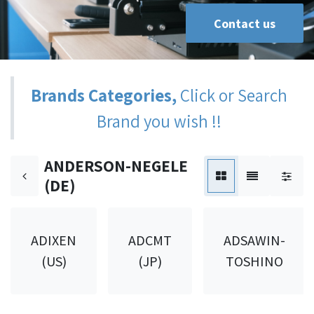
Contact us
Brands Categories,
Click or Search
Brand you wish !!
ANDERSON-NEGELE
(DE)
ADIXEN
ADCMT
ADSAWIN-
(US)
(JP)
TOSHINO