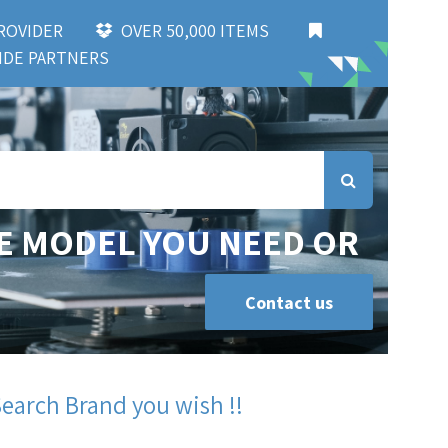
 PROVIDER
OVER 50,000 ITEMS
DE PARTNERS
E MODEL YOU NEED OR
Contact us
Search Brand you wish !!