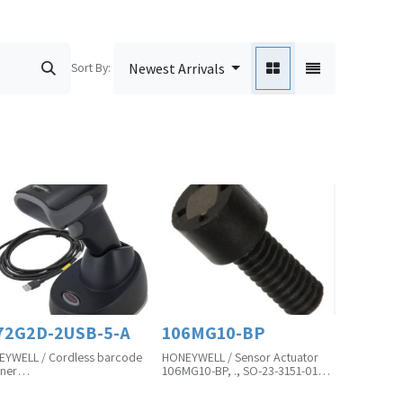
Sort By:
Newest Arrivals
72G2D-2USB-5-A
106MG10-BP
YWELL / Cordless barcode
HONEYWELL / Sensor Actuator
ner
106MG10-BP, ., SO-23-3151-01B
G2D-2USB-5-A, ., SO-23-
Product Unit is in Pcs(MOQ)
0-01A