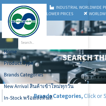
MECHWORTH CO.,LTD
INDUSTRIAL WORLDWIDE
3,000+ BRANDS
LOWER PRICES
WORLDWI
Home
SEARCH TH
Product Type
Brands Categories
New Arrival สินค้าเข้าใหม่ทุกวัน
Brands Categories,
Click or 
In-Stock พร้อมส่งทันที