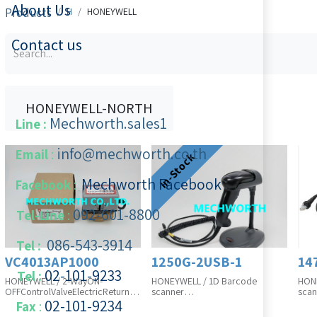
About Us
Products
H
HONEYWELL
Contact us
HONEYWELL-NORTH
Mechworth.sales1
Line :
info@mechworth.co.th
Email
:
In-Stock
Mechworth Facebook
Facebook
:
092-601-8800
Tel-Line
:
086-543-3914
Tel :
VC4013AP1000
1250G-2USB-1
14
02-101-9233
Tel :
HONEYWELL / 2-WayON-
HONEYWELL / 1D Barcode
HONE
OFFControlValveElectricReturn
scanner
scan
VC4013AP1000, 200~240VAC
1250G-2USB-1, with stand and
1472
02-101-​9234
​
Fax
:
(VC4013ZZ00+VCZAP1000), SO-
cable in box, SO-23-5533-01A
325