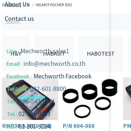
About Us
Products
H
HELMUT-FISCHER (DE)
Contact us
Mechworth.sales1
Line :
H&Y
HABASIT
HABOTEST
info@mechworth.co.th
Email
:
Mechworth Facebook
Facebook
:
092-601-8800
Tel-Line
:
086-543-3914
Tel :
02-101-9233
Tel :
RMP30-S (603-714)
P/N 604-088
PM
02-101-​9234
​
Fax
: