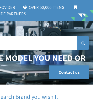
 PROVIDER
OVER 50,000 ITEMS
DE PARTNERS
E MODEL YOU NEED OR
Contact us
Search Brand you wish !!