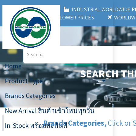
MECHWORTH CO.,LTD
INDUSTRIAL WORLDWIDE
3,000+ BRANDS
LOWER PRICES
WORLDWI
Home
SEARCH TH
Product Type
Brands Categories
New Arrival สินค้าเข้าใหม่ทุกวัน
Brands Categories,
Click or 
In-Stock พร้อมส่งทันที