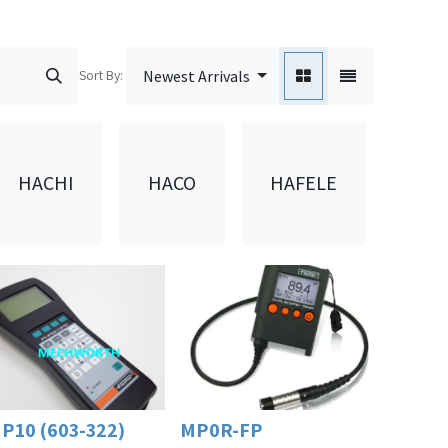
Sort By:
Newest Arrivals
HAF
HACHI
HACO
HAFELE
(D
P10 (603-322)
MP0R-FP