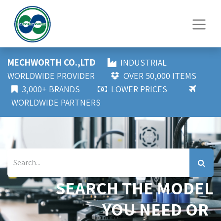
MECHWORTH CO.,LTD
INDUSTRIAL
WORLDWIDE PROVIDER
OVER 50,000 ITEMS
3,000+ BRANDS
LOWER PRICES
WORLDWIDE PARTNERS
SEARCH THE MODEL
YOU NEED OR