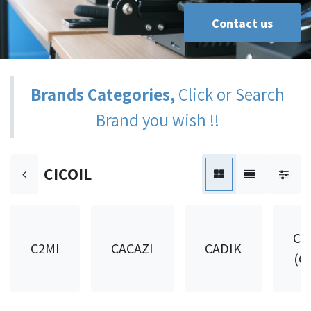
Contact us
Brands Categories,
Click or Search
Brand you wish !!
CICOIL
CA
C2MI
CACAZI
CADIK
(C