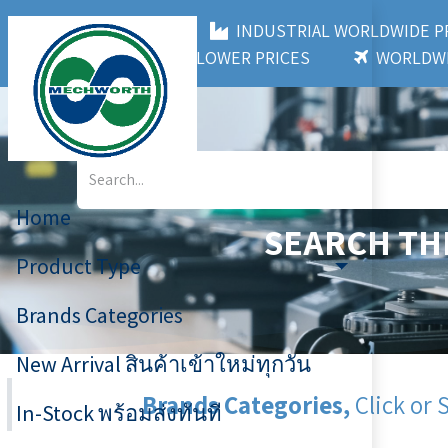
MECHWORTH CO.,LTD
INDUSTRIAL WORLDWIDE
3,000+ BRANDS
LOWER PRICES
WORLDWI
Home
SEARCH TH
Product Type
Brands Categories
New Arrival สินค้าเข้าใหม่ทุกวัน
Brands Categories,
Click or 
In-Stock พร้อมส่งทันที