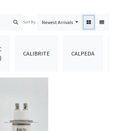
Sort By:
Newest Arrivals
C
CALIBRITE
CALPEDA
CANA
)