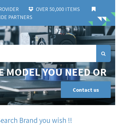
 PROVIDER
OVER 50,000 ITEMS
DE PARTNERS
E MODEL YOU NEED OR
Contact us
Search Brand you wish !!