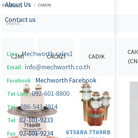
About Us
Products
C
CANON
Contact us
CAI
Mechworth.sales1
Line :
C2MI
CACAZI
CADIK
(CN
info@mechworth.co.th
Email
:
Mechworth Facebook
Facebook
:
092-601-8800
Tel-Line
:
086-543-3914
Tel :
02-101-9233
Tel :
6T58RA 7T69RB
02-101-​9234
​
Fax
: