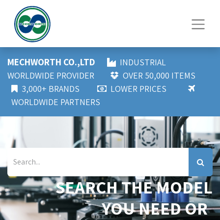
MECHWORTH CO.,LTD
INDUSTRIAL
WORLDWIDE PROVIDER
OVER 50,000 ITEMS
3,000+ BRANDS
LOWER PRICES
WORLDWIDE PARTNERS
SEARCH THE MODEL
YOU NEED OR