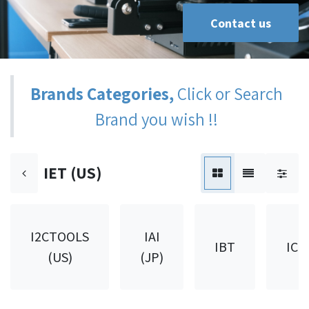
Contact us
Brands Categories,
Click or Search
Brand you wish !!
IET (US)
I2CTOOLS
IAI
IBT
ICH
(US)
(JP)