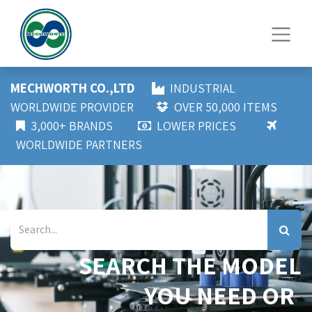
MECHWORTH CO.,LTD
INDUSTRIAL
WORLDWIDE PROVIDER
OVER 50,000 ITEMS
3,000+ BRANDS
LOWER PRICES
WORLDWIDE PARTNERS
SEARCH THE MODEL
YOU NEED OR