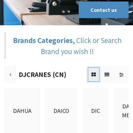
Contact us
Brands Categories,
Click or Search
Brand you wish !!
DJCRANES (CN)
DAI
DAHUA
DAICO
DIC
MET