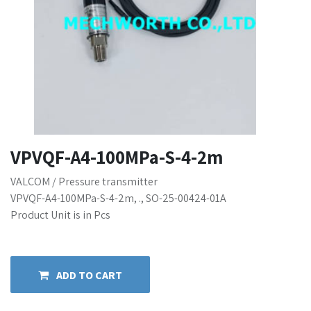
VPVQF-A4-100MPa-S-4-2m
VALCOM / Pressure transmitter
VPVQF-A4-100MPa-S-4-2m, ., SO-25-00424-01A
Product Unit is in Pcs
ADD TO CART