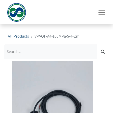
All Products
VPVQF-A4-100MPa-S-4-2m