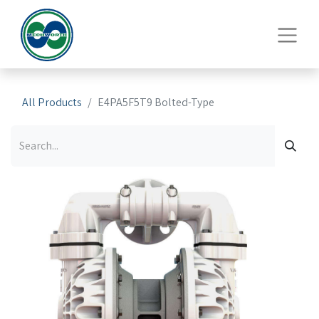
All Products
E4PA5F5T9 Bolted-Type