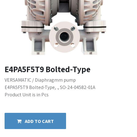
E4PA5F5T9 Bolted-Type
VERSAMATIC / Diaphragmm pump
E4PA5F5T9 Bolted-Type, ., SO-24-04582-01A
Product Unit is in Pcs
ADD TO CART