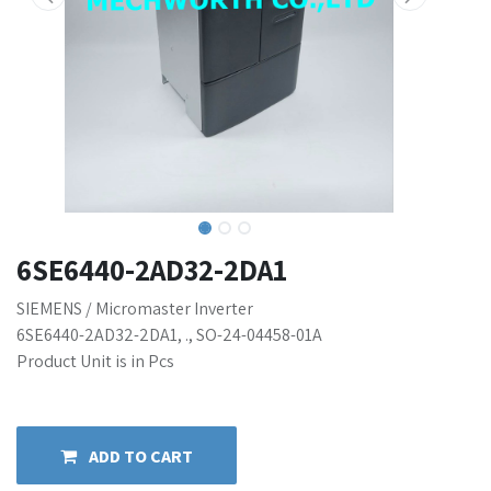
6SE6440-2AD32-2DA1
SIEMENS / Micromaster Inverter
6SE6440-2AD32-2DA1, ., SO-24-04458-01A
Product Unit is in Pcs
ADD TO CART