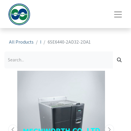
All Products
I
6SE6440-2AD32-2DA1