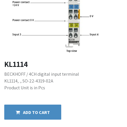
KL1114
BECKHOFF / 4CH digital input terminal
KL1114, ., SO-22-4319-02A
Product Unit is in Pcs
ADD TO CART