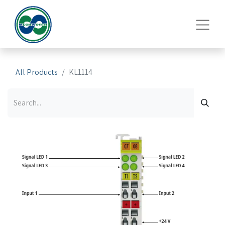
All Products
KL1114