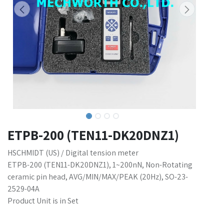
ETPB-200 (TEN11-DK20DNZ1)
HSCHMIDT (US) / Digital tension meter
ETPB-200 (TEN11-DK20DNZ1), 1~200nN, Non-Rotating
ceramic pin head, AVG/MIN/MAX/PEAK (20Hz), SO-23-
2529-04A
Product Unit is in Set