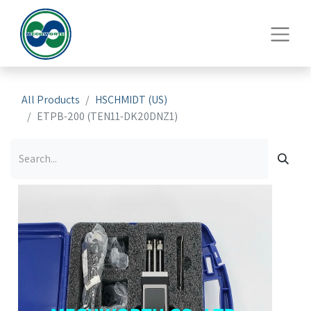
All Products
HSCHMIDT (US)
ETPB-200 (TEN11-DK20DNZ1)