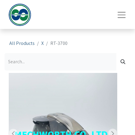
All Products
X
RT-3700