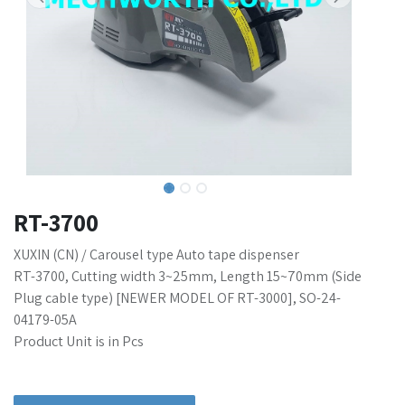
RT-3700
XUXIN (CN) / Carousel type Auto tape dispenser
RT-3700, Cutting width 3~25mm, Length 15~70mm (Side
Plug cable type) [NEWER MODEL OF RT-3000], SO-24-
04179-05A
Product Unit is in Pcs