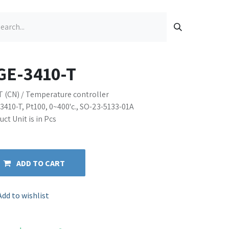
GE-3410-T
T (CN) / Temperature controller
3410-T, Pt100, 0~400'c., SO-23-5133-01A
ct Unit is in Pcs
ADD TO CART
Add to wishlist