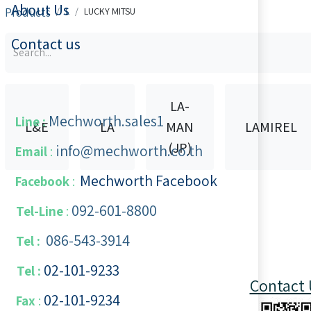
About Us
Products
L
LUCKY MITSU
Contact us
LA-
Mechworth.sales1
Line :
L&E
LA
MAN
LAMIREL
(JP)
info@mechworth.co.th
Email
:
Mechworth Facebook
Facebook
:
092-601-8800
Tel-Line
:
086-543-3914
Tel :
02-101-9233
Tel :
Contact 
02-101-​9234
​
Fax
: