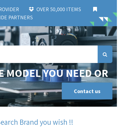
 PROVIDER
OVER 50,000 ITEMS
DE PARTNERS
E MODEL YOU NEED OR
Contact us
Search Brand you wish !!