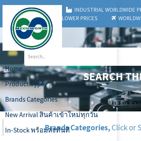
MECHWORTH CO.,LTD
INDUSTRIAL WORLDWIDE
3,000+ BRANDS
LOWER PRICES
WORLDWI
Home
SEARCH TH
Product Type
Brands Categories
New Arrival สินค้าเข้าใหม่ทุกวัน
Brands Categories,
Click or 
In-Stock พร้อมส่งทันที