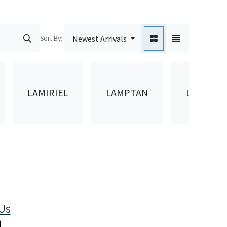
Sort By:
Newest Arrivals
LAMIRIEL
LAMPTAN
LAMTAN
Us