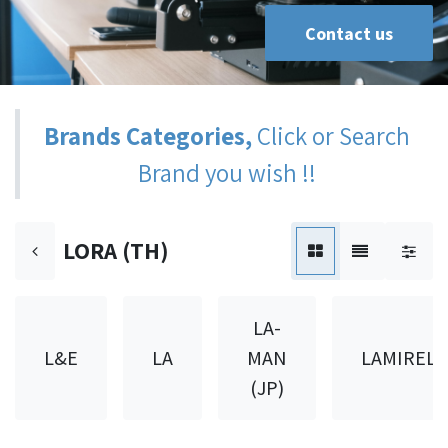
Contact us
Brands Categories,
Click or Search
Brand you wish !!
LORA (TH)
LA-
L&E
LA
MAN
LAMIREL
(JP)