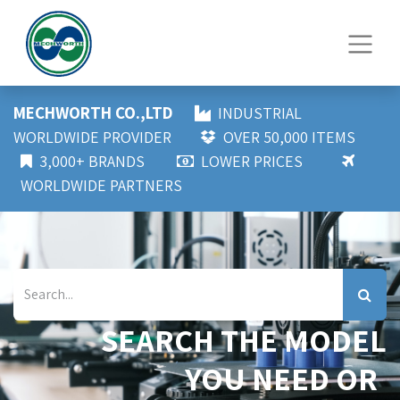
MECHWORTH CO.,LTD
INDUSTRIAL
WORLDWIDE PROVIDER
OVER 50,000 ITEMS
3,000+ BRANDS
LOWER PRICES
WORLDWIDE PARTNERS
SEARCH THE MODEL
YOU NEED OR