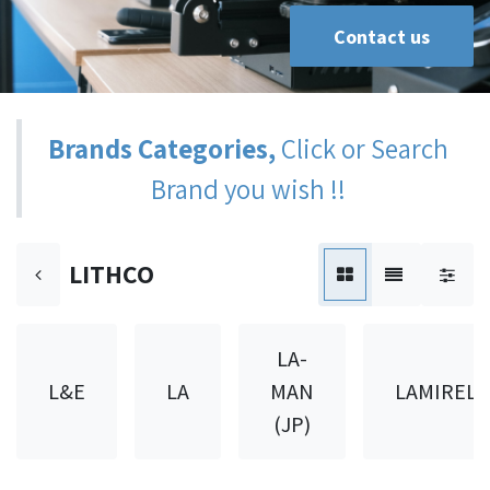
Contact us
Brands Categories,
Click or Search
Brand you wish !!
LITHCO
LA-
L&E
LA
MAN
LAMIREL
(JP)