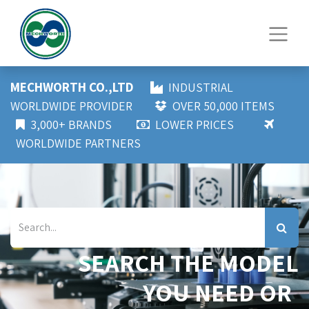
MECHWORTH CO.,LTD
INDUSTRIAL
WORLDWIDE PROVIDER
OVER 50,000 ITEMS
3,000+ BRANDS
LOWER PRICES
WORLDWIDE PARTNERS
SEARCH THE MODEL
YOU NEED OR