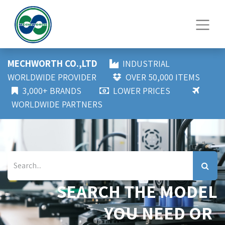
MECHWORTH CO.,LTD
INDUSTRIAL
WORLDWIDE PROVIDER
OVER 50,000 ITEMS
3,000+ BRANDS
LOWER PRICES
WORLDWIDE PARTNERS
SEARCH THE MODEL
YOU NEED OR