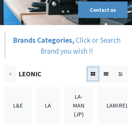
Contact us
Brands Categories,
Click or Search
Brand you wish !!
LEONIC
LA-
L&E
LA
MAN
LAMIREL
(JP)