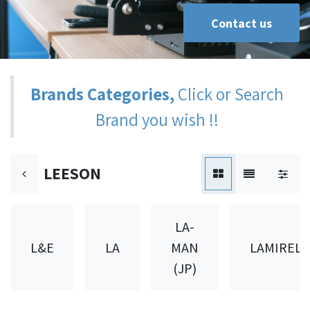
Contact us
Brands Categories,
Click or Search
Brand you wish !!
LEESON
LA-
L&E
LA
MAN
LAMIREL
(JP)