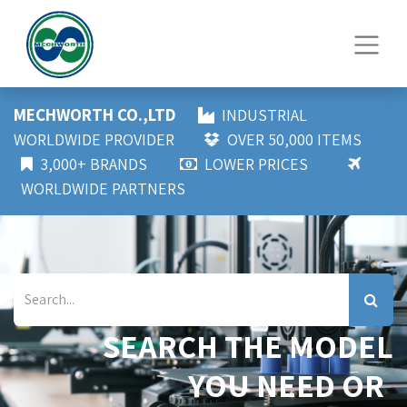
MECHWORTH CO.,LTD
INDUSTRIAL
WORLDWIDE PROVIDER
OVER 50,000 ITEMS
3,000+ BRANDS
LOWER PRICES
WORLDWIDE PARTNERS
SEARCH THE MODEL
YOU NEED OR