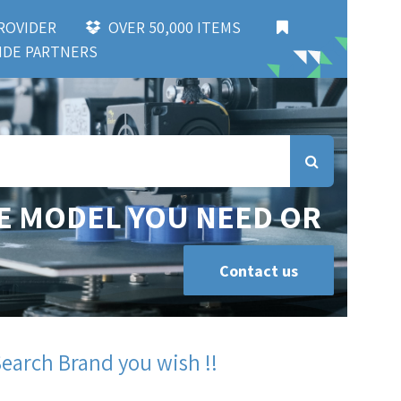
 PROVIDER
OVER 50,000 ITEMS
DE PARTNERS
E MODEL YOU NEED OR
Contact us
Search Brand you wish !!