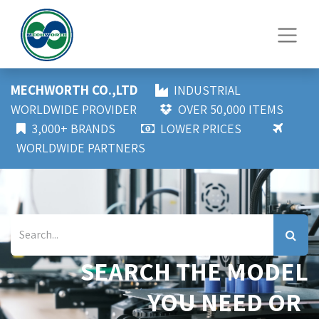
MECHWORTH CO.,LTD
INDUSTRIAL
WORLDWIDE PROVIDER
OVER 50,000 ITEMS
3,000+ BRANDS
LOWER PRICES
WORLDWIDE PARTNERS
SEARCH THE MODEL
YOU NEED OR