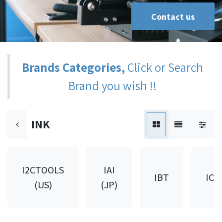
Contact us
Brands Categories,
Click or Search
Brand you wish !!
INK
I2CTOOLS
IAI
IBT
ICH
(US)
(JP)