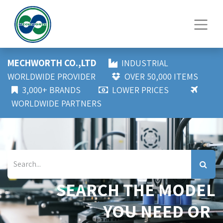
MECHWORTH CO.,LTD
INDUSTRIAL
WORLDWIDE PROVIDER
OVER 50,000 ITEMS
3,000+ BRANDS
LOWER PRICES
WORLDWIDE PARTNERS
SEARCH THE MODEL
YOU NEED OR