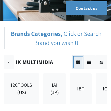
Contact us
Brands Categories,
Click or Search
Brand you wish !!
IK MULTIMIDIA
I2CTOOLS
IAI
IBT
ICH
(US)
(JP)