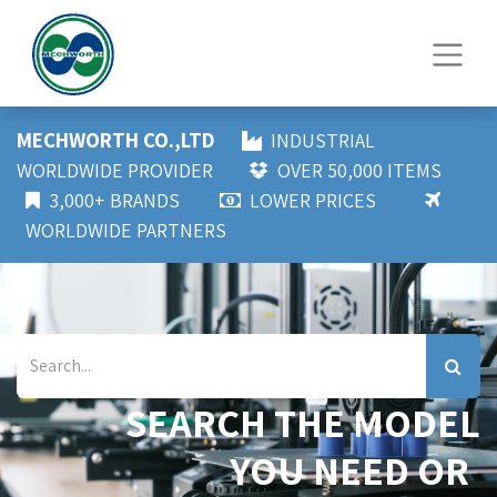
MECHWORTH CO.,LTD
INDUSTRIAL
WORLDWIDE PROVIDER
OVER 50,000 ITEMS
3,000+ BRANDS
LOWER PRICES
WORLDWIDE PARTNERS
SEARCH THE MODEL
YOU NEED OR