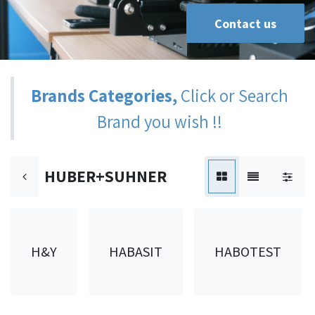
Contact us
Brands Categories,
Click or Search
Brand you wish !!
HUBER+SUHNER
H&Y
HABASIT
HABOTEST