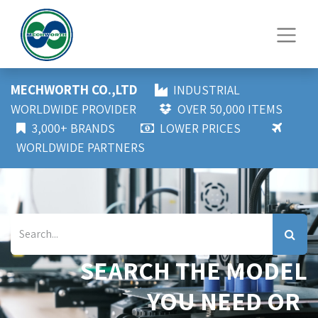
MECHWORTH CO.,LTD
INDUSTRIAL
WORLDWIDE PROVIDER
OVER 50,000 ITEMS
3,000+ BRANDS
LOWER PRICES
WORLDWIDE PARTNERS
SEARCH THE MODEL
YOU NEED OR