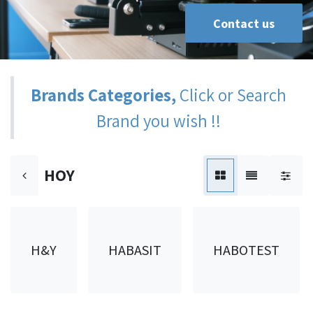
Contact us
Brands Categories,
Click or Search
Brand you wish !!
HOY
H&Y
HABASIT
HABOTEST