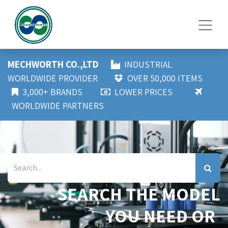
MECHWORTH CO.,LTD
INDUSTRIAL
WORLDWIDE PROVIDER
OVER 50,000 ITEMS
3,000+ BRANDS
LOWER PRICES
WORLDWIDE PARTNERS
SEARCH THE MODEL
YOU NEED OR