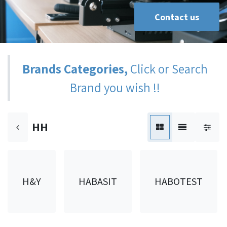
Contact us
Brands Categories,
Click or Search
Brand you wish !!
HH
H&Y
HABASIT
HABOTEST