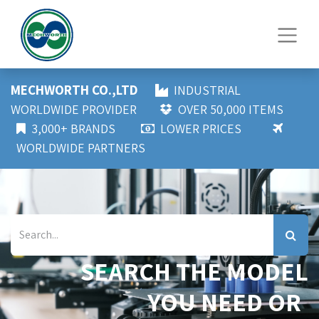
MECHWORTH CO.,LTD
INDUSTRIAL
WORLDWIDE PROVIDER
OVER 50,000 ITEMS
3,000+ BRANDS
LOWER PRICES
WORLDWIDE PARTNERS
SEARCH THE MODEL
YOU NEED OR