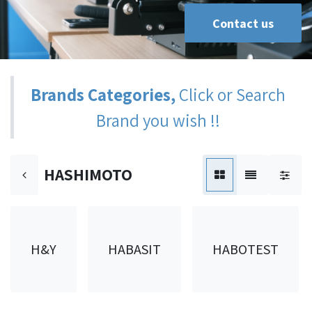
Contact us
Brands Categories,
Click or Search
Brand you wish !!
HASHIMOTO
H&Y
HABASIT
HABOTEST