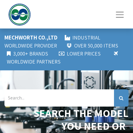
MECHWORTH CO.,LTD
INDUSTRIAL
WORLDWIDE PROVIDER
OVER 50,000 ITEMS
3,000+ BRANDS
LOWER PRICES
WORLDWIDE PARTNERS
SEARCH THE MODEL
YOU NEED OR