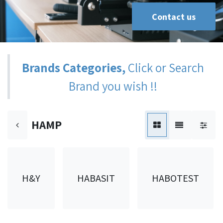
Contact us
Brands Categories,
Click or Search
Brand you wish !!
HAMP
H&Y
HABASIT
HABOTEST