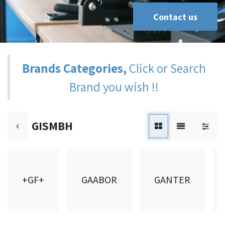
Contact us
Brands Categories,
Click or Search
Brand you wish !!
GISMBH
+GF+
GAABOR
GANTER