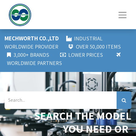
MECHWORTH CO.,LTD
INDUSTRIAL
WORLDWIDE PROVIDER
OVER 50,000 ITEMS
3,000+ BRANDS
LOWER PRICES
WORLDWIDE PARTNERS
SEARCH THE MODEL
YOU NEED OR