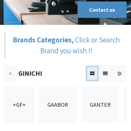
Contact us
Brands Categories,
Click or Search
Brand you wish !!
GINICHI
+GF+
GAABOR
GANTER