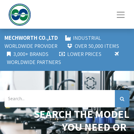
MECHWORTH CO.,LTD
INDUSTRIAL
WORLDWIDE PROVIDER
OVER 50,000 ITEMS
3,000+ BRANDS
LOWER PRICES
WORLDWIDE PARTNERS
SEARCH THE MODEL
YOU NEED OR