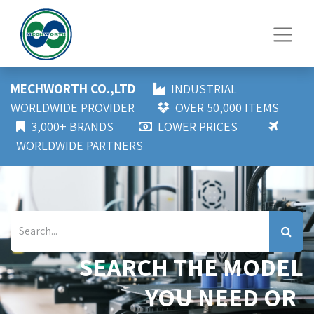
MECHWORTH CO.,LTD
INDUSTRIAL
WORLDWIDE PROVIDER
OVER 50,000 ITEMS
3,000+ BRANDS
LOWER PRICES
WORLDWIDE PARTNERS
SEARCH THE MODEL
YOU NEED OR