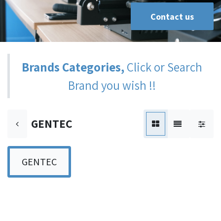
Contact us
Brands Categories,
Click or Search
Brand you wish !!
GENTEC
GENTEC