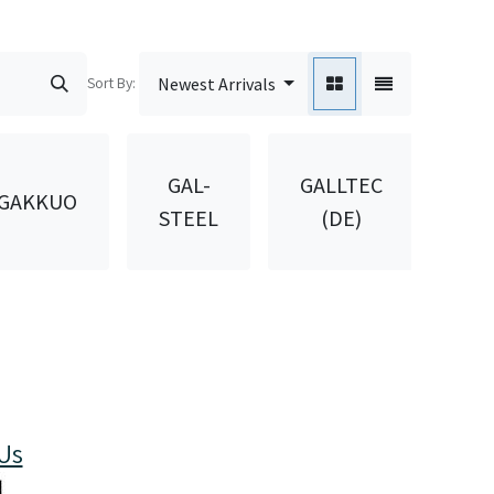
Sort By:
Newest Arrivals
GAL-
GALLTEC
GAKKUO
GA
STEEL
(DE)
Us