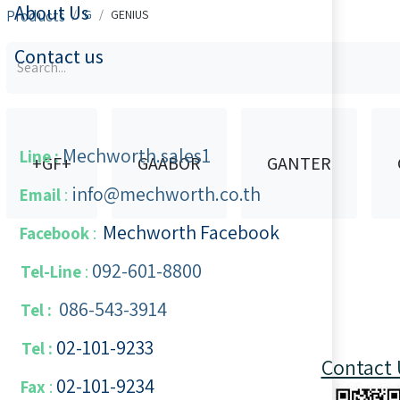
About Us
Products
​​G
GENIUS
Contact us
Mechworth.sales1
Line :
+GF+
GAABOR
GANTER
info@mechworth.co.th
Email
:
Mechworth Facebook
Facebook
:
092-601-8800
Tel-Line
:
086-543-3914
Tel :
02-101-9233
Tel :
Contact 
02-101-​9234
​
Fax
: