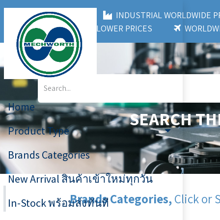
MECHWORTH CO.,LTD
INDUSTRIAL WORLDWIDE
3,000+ BRANDS
LOWER PRICES
WORLDWI
Home
SEARCH TH
Product Type
Brands Categories
New Arrival สินค้าเข้าใหม่ทุกวัน
Brands Categories,
Click or 
In-Stock พร้อมส่งทันที