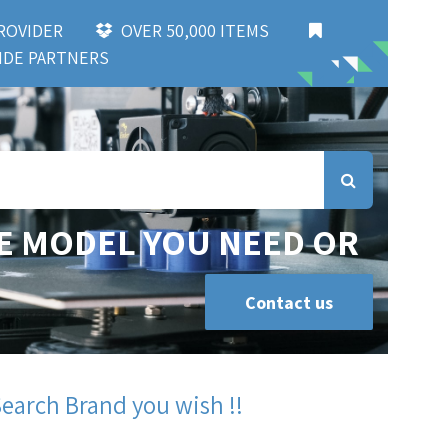
 PROVIDER
OVER 50,000 ITEMS
DE PARTNERS
E MODEL YOU NEED OR
Contact us
Search Brand you wish !!