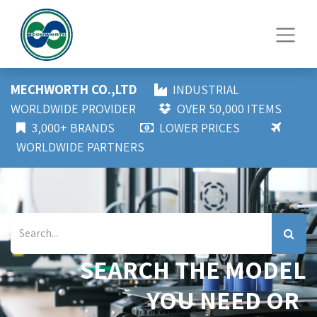
MECHWORTH CO.,LTD
INDUSTRIAL
WORLDWIDE PROVIDER
OVER 50,000 ITEMS
3,000+ BRANDS
LOWER PRICES
WORLDWIDE PARTNERS
SEARCH THE MODEL
YOU NEED OR