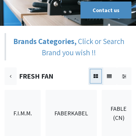
Contact us
Brands Categories,
Click or Search
Brand you wish !!
FRESH FAN
FABLE
F.I.M.M.
FABERKABEL
(CN)