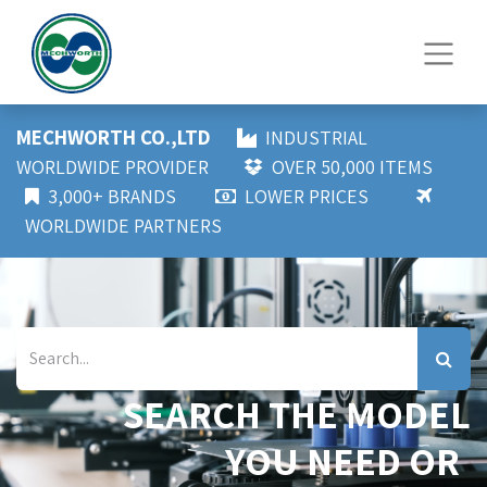
MECHWORTH CO.,LTD
INDUSTRIAL
WORLDWIDE PROVIDER
OVER 50,000 ITEMS
3,000+ BRANDS
LOWER PRICES
WORLDWIDE PARTNERS
SEARCH THE MODEL
YOU NEED OR