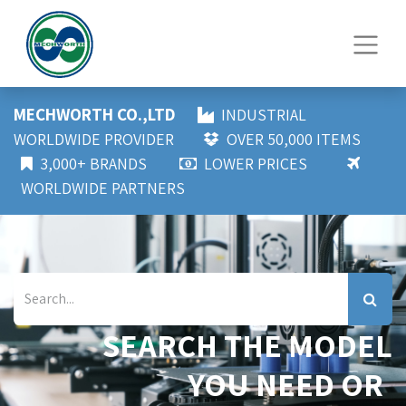
MECHWORTH CO.,LTD
INDUSTRIAL
WORLDWIDE PROVIDER
OVER 50,000 ITEMS
3,000+ BRANDS
LOWER PRICES
WORLDWIDE PARTNERS
SEARCH THE MODEL
YOU NEED OR