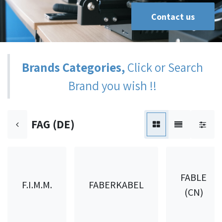
Contact us
Brands Categories,
Click or Search
Brand you wish !!
FAG (DE)
FABLE
F.I.M.M.
FABERKABEL
(CN)