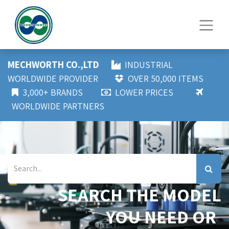
MECHWORTH CO.,LTD
INDUSTRIAL
WORLDWIDE PROVIDER
OVER 50,000 ITEMS
3,000+ BRANDS
LOWER PRICES
WORLDWIDE PARTNERS
SEARCH THE MODEL
YOU NEED OR