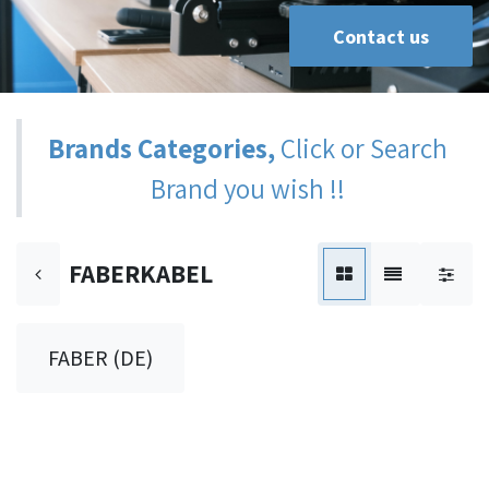
Contact us
Brands Categories,
Click or Search
Brand you wish !!
FABERKABEL
FABER (DE)