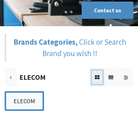
Contact us
Brands Categories,
Click or Search
Brand you wish !!
ELECOM
ELECOM