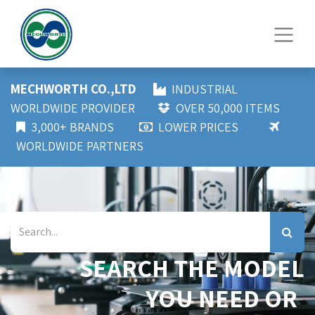
MECHWORTH CO.,LTD
INDUSTRIAL
WORLDWIDE PROVIDER
OVER 50,000 ITEMS
3,000+ BRANDS
LOWER PRICES
WORLDWIDE PARTNERS
SEARCH THE MODEL
YOU NEED OR