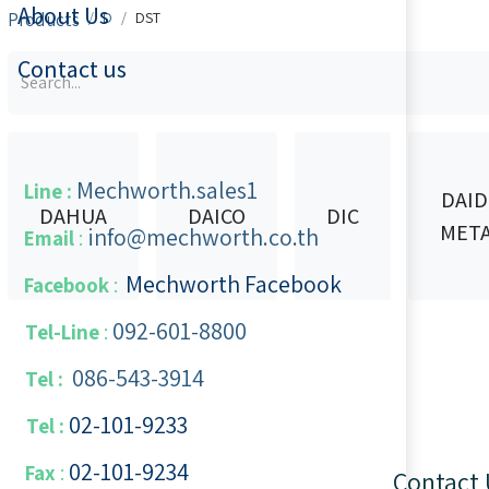
About Us
Products
D
DST
Contact us
Mechworth.sales1
Line :
DAI
DAHUA
DAICO
DIC
MET
info@mechworth.co.th
Email
:
Mechworth Facebook
Facebook
:
092-601-8800
Tel-Line
:
086-543-3914
Tel :
02-101-9233
Tel :
02-101-​9234
​
Fax
:
Contact 