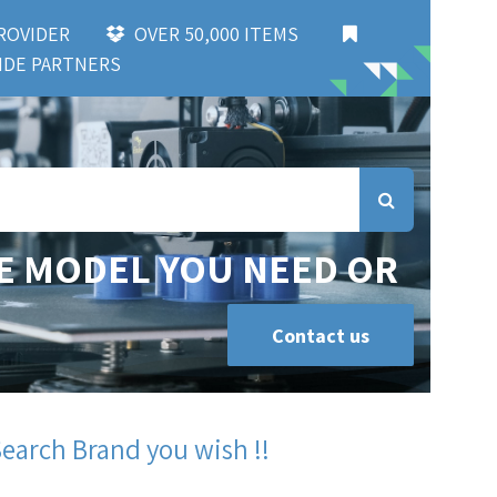
 PROVIDER
OVER 50,000 ITEMS
DE PARTNERS
E MODEL YOU NEED OR
Contact us
Search Brand you wish !!