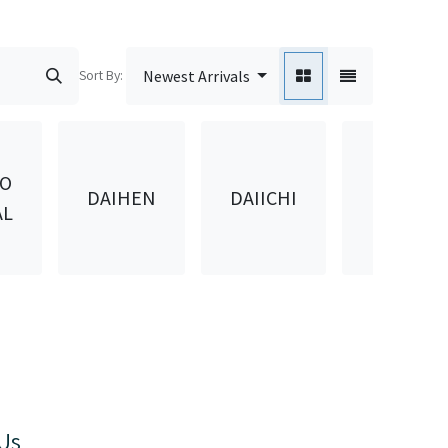
Sort By:
Newest Arrivals
DAIKEN
DO
DAIHEN
DAIICHI
KASEI
AL
KOGYO
Us