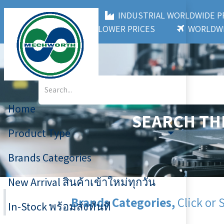
MECHWORTH CO.,LTD
INDUSTRIAL WORLDWIDE
3,000+ BRANDS
LOWER PRICES
WORLDWI
Home
SEARCH TH
Product Type
Brands Categories
New Arrival สินค้าเข้าใหม่ทุกวัน
Brands Categories,
Click or 
In-Stock พร้อมส่งทันที