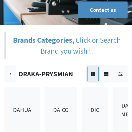
Contact us
Brands Categories,
Click or Search
Brand you wish !!
DRAKA-PRYSMIAN
DAI
DAHUA
DAICO
DIC
MET