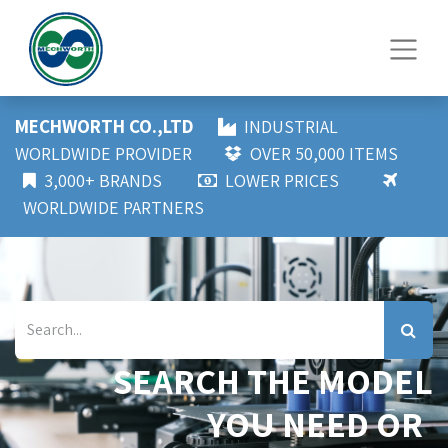
MECHWORTH CO.,LTD
INDUSTRIAL
WORLDWIDE PROVIDER
OVER 50,000 ITEMS
3,000+ BRANDS
LOWER PRICES
WORLDWIDE PARTNERS
SEARCH THE MODEL
YOU NEED OR