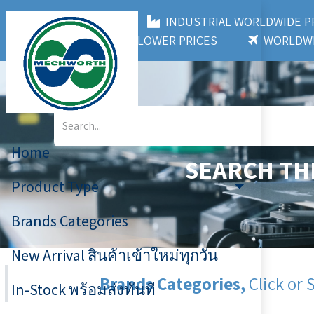
MECHWORTH CO.,LTD
INDUSTRIAL WORLDWIDE
3,000+ BRANDS
LOWER PRICES
WORLDWI
Home
SEARCH TH
Product Type
Brands Categories
New Arrival สินค้าเข้าใหม่ทุกวัน
Brands Categories,
Click or 
In-Stock พร้อมส่งทันที