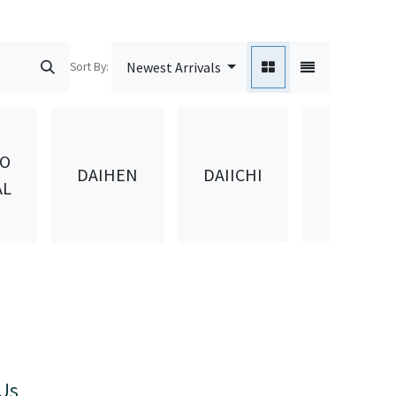
Sort By:
Newest Arrivals
DAIKEN
DO
DAIHEN
DAIICHI
KASEI
AL
KOGYO
Us