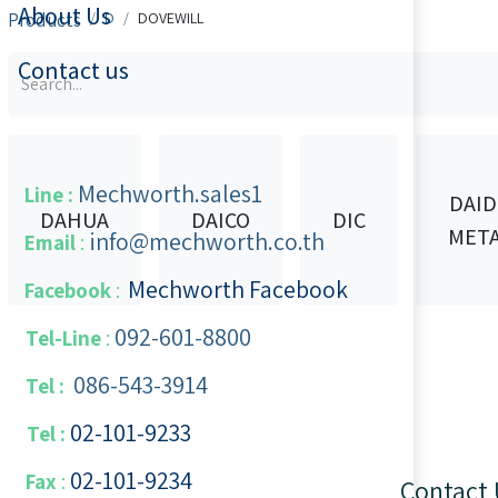
About Us
Products
D
DOVEWILL
Contact us
Mechworth.sales1
Line :
DAI
DAHUA
DAICO
DIC
MET
info@mechworth.co.th
Email
:
Mechworth Facebook
Facebook
:
092-601-8800
Tel-Line
:
086-543-3914
Tel :
02-101-9233
Tel :
02-101-​9234
​
Fax
:
Contact 