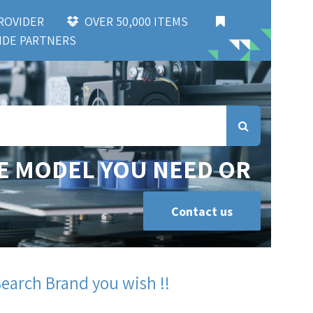
 PROVIDER
OVER 50,000 ITEMS
DE PARTNERS
E MODEL YOU NEED OR
Contact us
Search Brand you wish !!