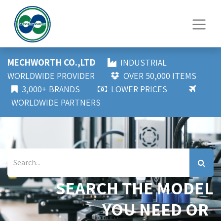
MECHWORTH CO.,LTD
INDUSTRIAL
WORLDWIDE PROVIDER
OVER 50,000 ITEMS
3,000+ BRANDS
LOWER PRICES
WORLDWIDE PARTNERS
SEARCH THE MODEL
YOU NEED OR