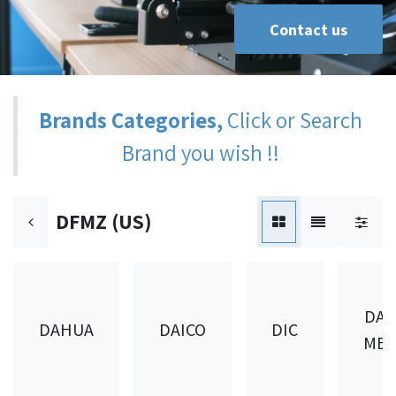
Contact us
Brands Categories,
Click or Search
Brand you wish !!
DFMZ (US)
DAI
DAHUA
DAICO
DIC
MET