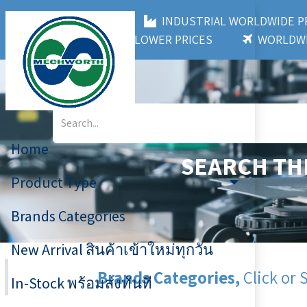
MECHWORTH CO.,LTD
INDUSTRIAL WORLDWIDE
3,000+ BRANDS
LOWER PRICES
WORLDWI
Home
SEARCH TH
Product Type
Brands Categories
New Arrival สินค้าเข้าใหม่ทุกวัน
Brands Categories,
Click or 
In-Stock พร้อมส่งทันที