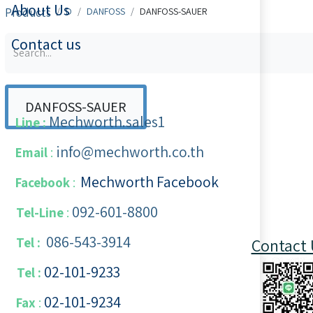
About Us
Products
D
DANFOSS
DANFOSS-SAUER
Contact us
DANFOSS-SAUER
Mechworth.sales1
Line :
info@mechworth.co.th
Email
:
Mechworth Facebook
Facebook
:
092-601-8800
Tel-Line
:
086-543-3914
Tel :
Contact 
02-101-9233
Tel :
02-101-​9234
​
Fax
: