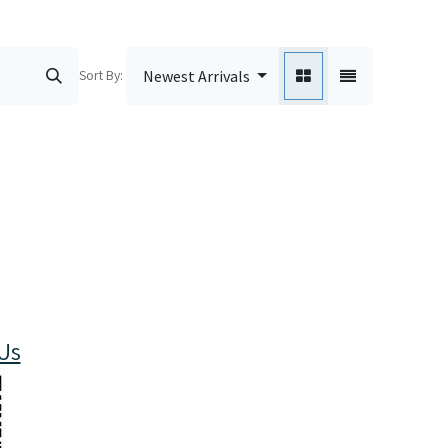
Sort By:
Newest Arrivals
Us