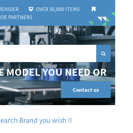
 PROVIDER
OVER 50,000 ITEMS
DE PARTNERS
E MODEL YOU NEED OR
Contact us
Search Brand you wish !!