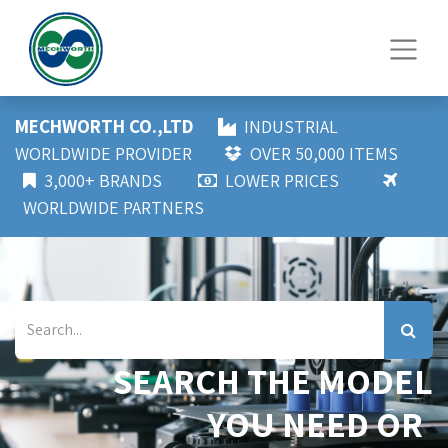
MECHWORTH CO.,LTD
INDUSTRIAL
WORLDWIDE PROVIDER
OVER 50,000 ITEMS
3,000+ BRANDS
LOWER PRICES
WORLDWIDE PARTNERS
SEARCH THE MODEL
YOU NEED OR