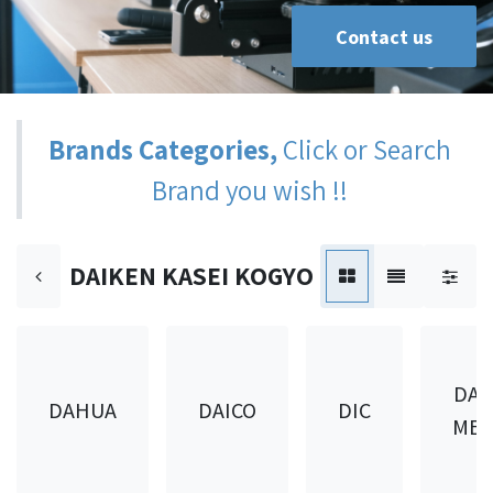
Contact us
Brands Categories,
Click or Search
Brand you wish !!
DAIKEN KASEI KOGYO
DAI
DAHUA
DAICO
DIC
MET