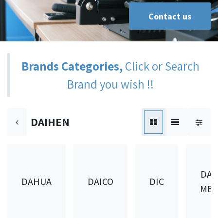
Contact us
Brands Categories,
Click or Search
Brand you wish !!
DAIHEN
DAI
DAHUA
DAICO
DIC
MET