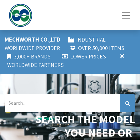
MECHWORTH CO.,LTD
INDUSTRIAL
WORLDWIDE PROVIDER
OVER 50,000 ITEMS
3,000+ BRANDS
LOWER PRICES
WORLDWIDE PARTNERS
SEARCH THE MODEL
YOU NEED OR