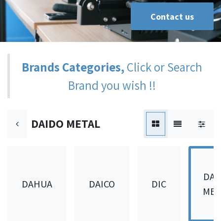
Contact us
Brands Categories,
Click or Search
Brand you wish !!
DAIDO METAL
DAI
DAHUA
DAICO
DIC
MET