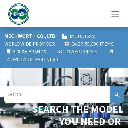
MECHWORTH CO.,LTD
INDUSTRIAL
WORLDWIDE PROVIDER
OVER 50,000 ITEMS
3,000+ BRANDS
LOWER PRICES
WORLDWIDE PARTNERS
SEARCH THE MODEL
YOU NEED OR