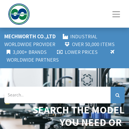
MECHWORTH CO.,LTD
INDUSTRIAL
WORLDWIDE PROVIDER
OVER 50,000 ITEMS
3,000+ BRANDS
LOWER PRICES
WORLDWIDE PARTNERS
SEARCH THE MODEL
YOU NEED OR