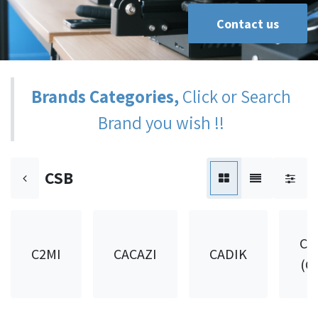
Contact us
Brands Categories,
Click or Search
Brand you wish !!
CSB
CA
C2MI
CACAZI
CADIK
(C