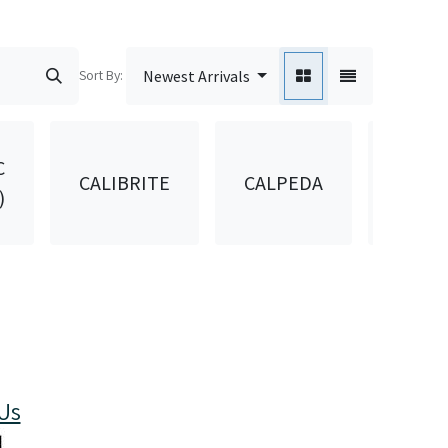
Sort By:
Newest Arrivals
C
CALIBRITE
CALPEDA
CANA
)
Us