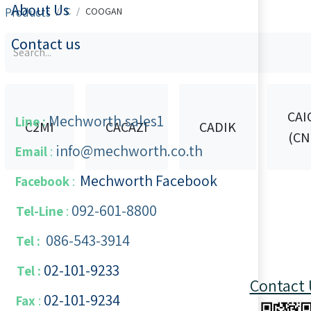
About Us
Products
C
COOGAN
Contact us
CAI
Mechworth.sales1
Line :
C2MI
CACAZI
CADIK
(CN
info@mechworth.co.th
Email
:
Mechworth Facebook
Facebook
:
092-601-8800
Tel-Line
:
086-543-3914
Tel :
02-101-9233
Tel :
Contact 
02-101-​9234
​
Fax
: