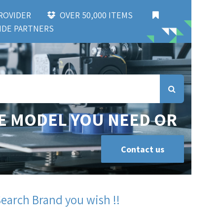
 PROVIDER
OVER 50,000 ITEMS
DE PARTNERS
E MODEL YOU NEED OR
Contact us
Search Brand you wish !!