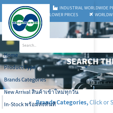
MECHWORTH CO.,LTD
INDUSTRIAL WORLDWIDE
3,000+ BRANDS
LOWER PRICES
WORLDWI
Home
SEARCH TH
Product Type
Brands Categories
New Arrival สินค้าเข้าใหม่ทุกวัน
Brands Categories,
Click or 
In-Stock พร้อมส่งทันที