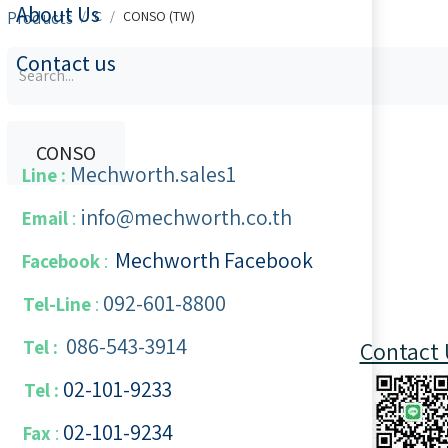
About Us
Products
C
CONSO (TW)
Contact us
CONSO
Mechworth.sales1
Line :
info@mechworth.co.th
Email
:
Mechworth Facebook
Facebook
:
092-601-8800
Tel-Line
:
086-543-3914
Tel :
Contact 
02-101-9233
Tel :
02-101-​9234
​
Fax
: