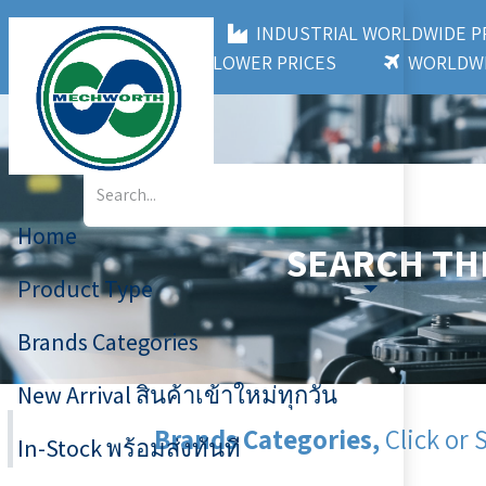
MECHWORTH CO.,LTD
INDUSTRIAL WORLDWIDE
3,000+ BRANDS
LOWER PRICES
WORLDWI
Home
SEARCH TH
Product Type
Brands Categories
New Arrival สินค้าเข้าใหม่ทุกวัน
Brands Categories,
Click or 
In-Stock พร้อมส่งทันที