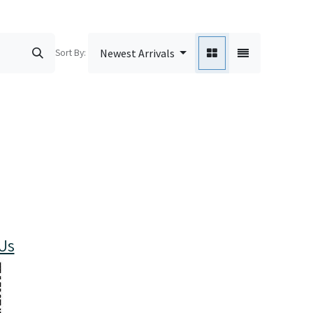
Sort By:
Newest Arrivals
Us