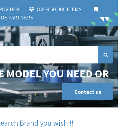
 PROVIDER
OVER 50,000 ITEMS
DE PARTNERS
E MODEL YOU NEED OR
Contact us
Search Brand you wish !!